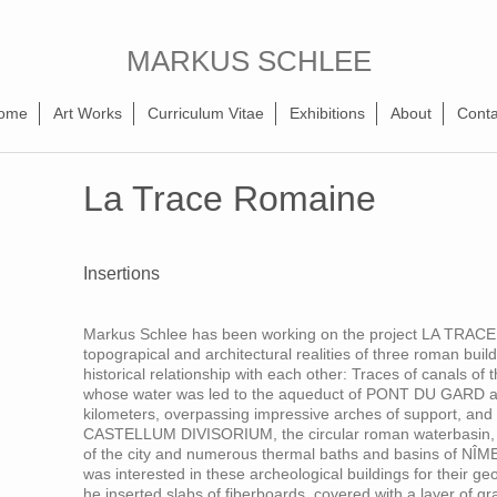
MARKUS SCHLEE
ome
Art Works
Curriculum Vitae
Exhibitions
About
Conta
La Trace Romaine
Insertions
Markus Schlee has been working on the project LA TRACE
topograpical and architectural realities of three roman bui
historical relationship with each other: Traces of canals o
whose water was led to the aqueduct of PONT DU GARD at 
kilometers, overpassing impressive arches of support, and 
CASTELLUM DIVISORIUM, the circular roman waterbasin, fro
of the city and numerous thermal baths and basins of 
was interested in these archeological buildings for their g
he inserted slabs of fiberboards, covered with a layer of g