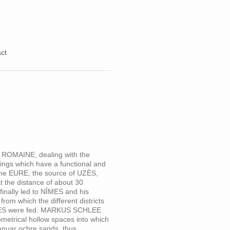
ct
 ROMAINE, dealing with the
ldings which have a functional and
f the EURE, the source of UZÈS,
the distance of about 30
finally led to NÎMES and his
m which the different districts
NÎMES were fed. MARKUS SCHLEE
eometrical hollow spaces into which
ranuar ochre sands, thus