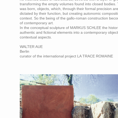
transforming the empty volumes found into closed bodies
was born, objects, which, through their formal precision ar
dictated by their function, but creating autonomic composit
context. So the being of the gallo-roman construction becom
of contemporary art.
In the conceptual sculpture of MARKUS SCHLEE the histori
authentic and fictional elements into a contemporary object
contextual aspects.
WALTER AUE
Berlin
curator of the international project LA TRACE ROMAINE