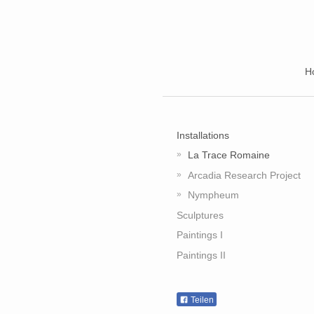
H
Installations
La Trace Romaine
Arcadia Research Project
Nympheum
Sculptures
Paintings I
Paintings II
Teilen