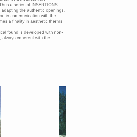
. Thus a series of INSERTIONS
e adapting the authentic openings,
ion in communication with the
es a finality in aesthetic therms
cal found is developed with non-
, always coherent with the